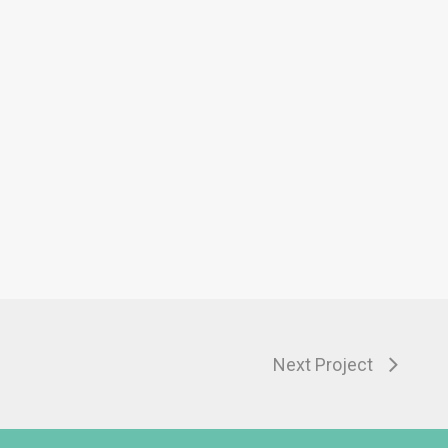
Next Project