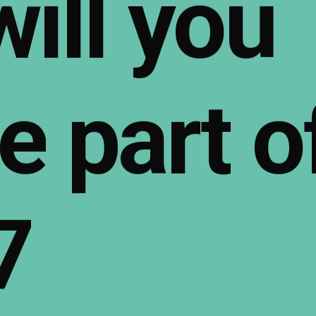
will
you
e
part
o
7