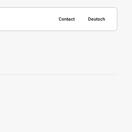
Contact
Deutsch