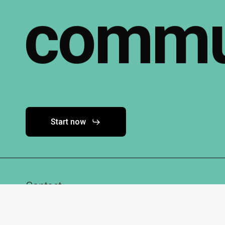
commu
Start now
Contact
info@techhubk67.de