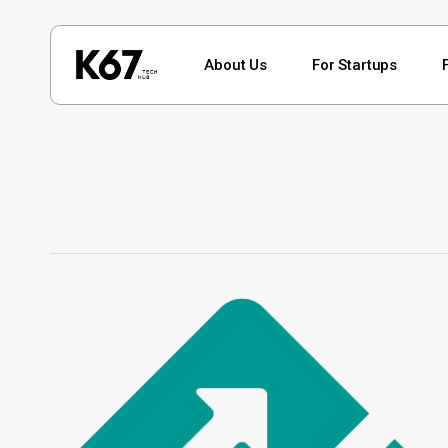
Skip
to
About Us
For Startups
main
content