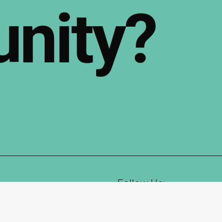
nity?
Follow Us:
Instagram
LinkedIn