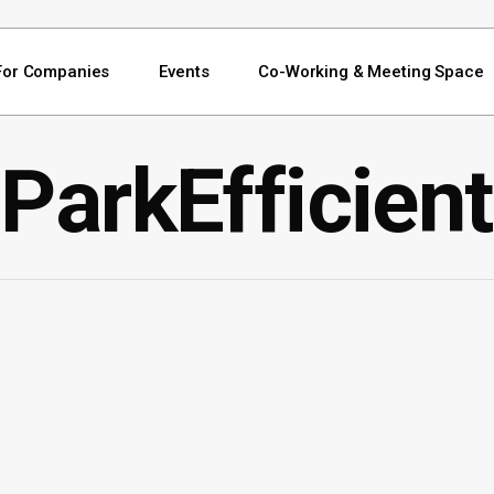
For Companies
Events
Co-Working & Meeting Space
ParkEfficient