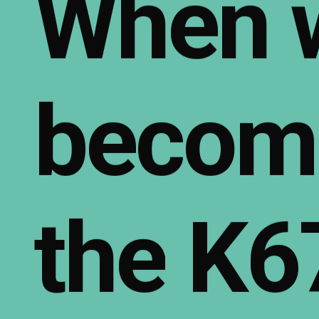
When
becom
the
K6