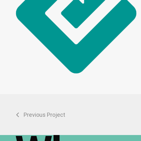
Previous Project