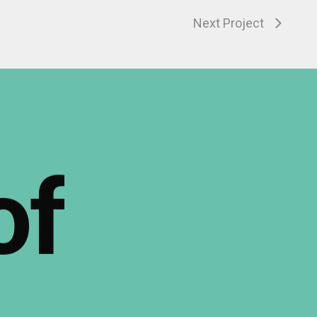
Next Project
of