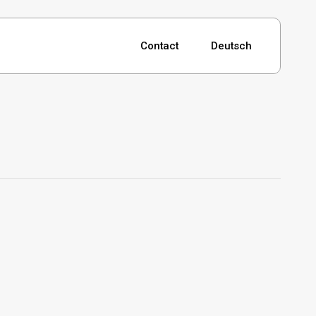
Contact
Deutsch