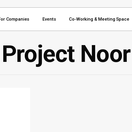
For Companies
Events
Co-Working & Meeting Space
Project Noor