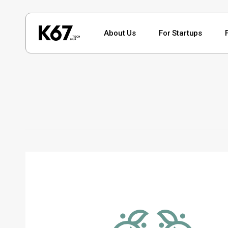
Skip
to
About Us
For Startups
main
content