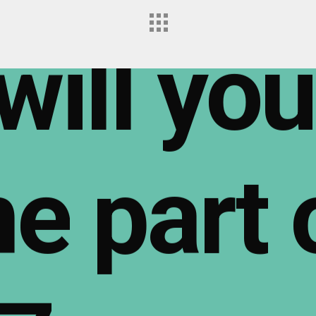
will
you
me
part