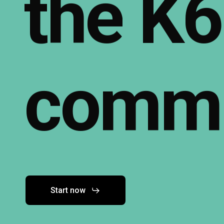
the
K6
commu
Start now