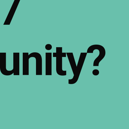
7
nity?