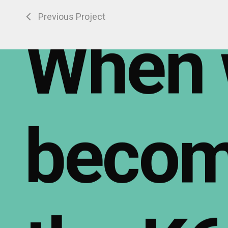
Previous Project
When
beco