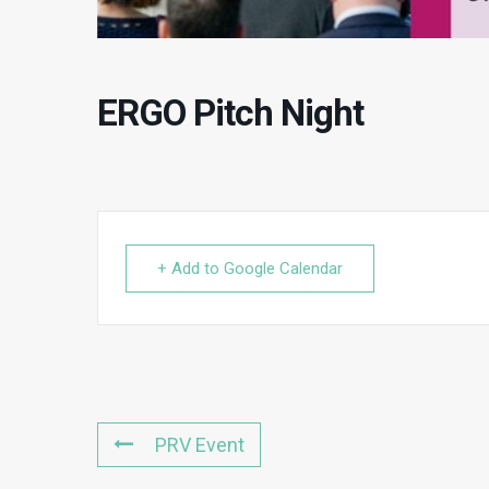
ERGO Pitch Night
+ Add to Google Calendar
PRV Event