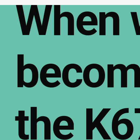
When
becom
the
K6