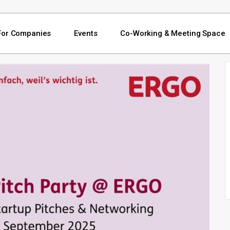
For Companies
Events
Co-Working & Meeting Space