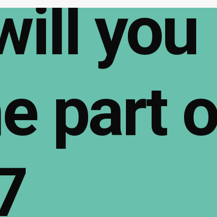
will
you
e
part
o
7