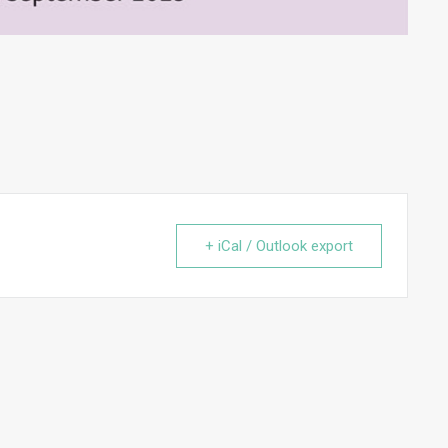
+ iCal / Outlook export