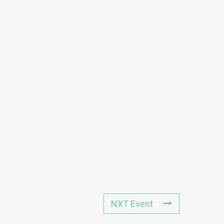
NXT Event