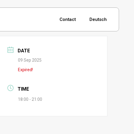
Contact
Deutsch
DATE
09 Sep 2025
Expired!
TIME
18:00 - 21:00