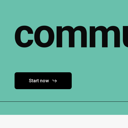
commu
Start now
Contact