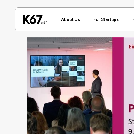
Skip
to
About Us
For Startups
main
content