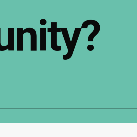
nity?
Follow Us: