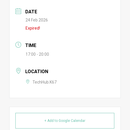
DATE
24 Feb 2026
Expired!
TIME
17:00 - 20:00
LOCATION
TechHub.K67
+ Add to Google Calendar