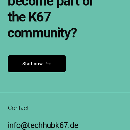
become
part
of
the
K67
community?
Start now
Contact
info@techhubk67.de