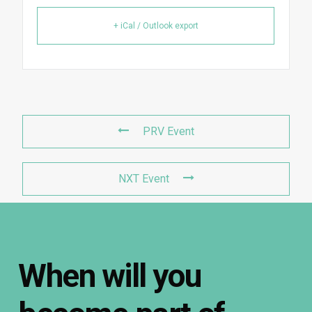
+ iCal / Outlook export
PRV Event
NXT Event
When
will
you