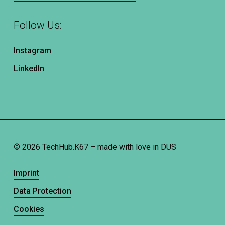
Follow Us:
Instagram
LinkedIn
©
2026
TechHub.K67 – made with love in DUS
Imprint
Data Protection
Cookies