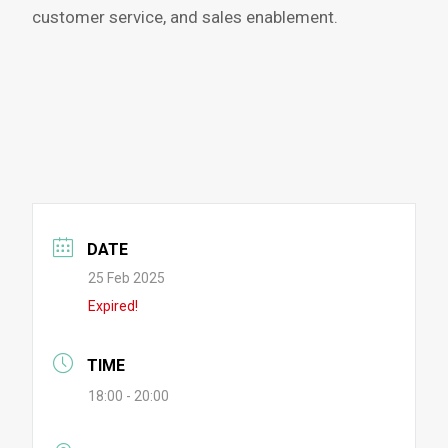
customer service, and sales enablement.
DATE
25 Feb 2025
Expired!
TIME
18:00 - 20:00