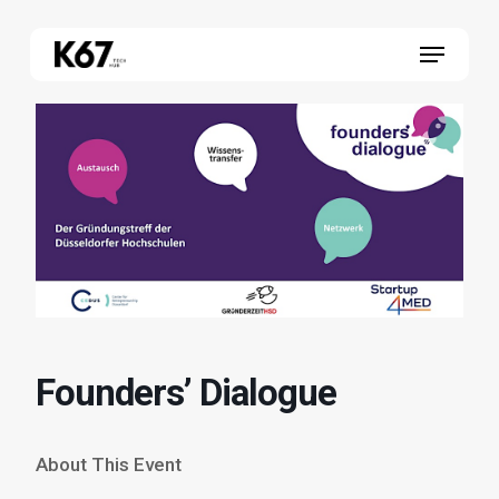
Skip
Menu
to
main
content
Founders’ Dialogue
About This Event