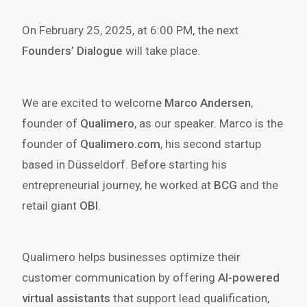
On February 25, 2025, at 6:00 PM, the next
Founders’ Dialogue
will take place.
We are excited to welcome
Marco Andersen
,
founder of
Qualimero
, as our speaker. Marco is the
founder of
Qualimero.com
, his second startup
based in Düsseldorf. Before starting his
entrepreneurial journey, he worked at
BCG
and the
retail giant
OBI
.
Qualimero helps businesses optimize their
customer communication by offering
AI-powered
virtual assistants
that support lead qualification,