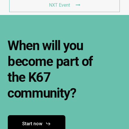
NXT Event
When
will
you
become
part
of
the
K67
community?
Start now