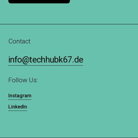
Contact
info@techhubk67.de
Follow Us:
Instagram
LinkedIn