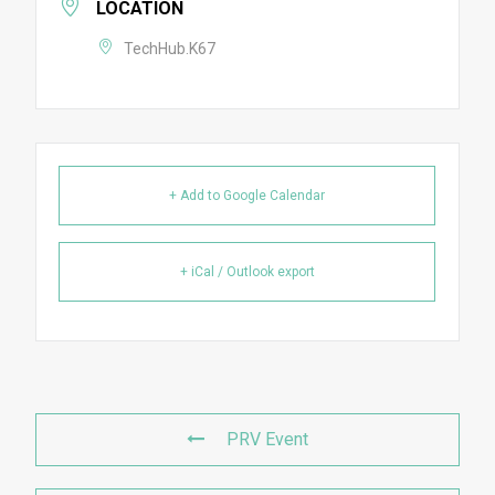
LOCATION
TechHub.K67
+ Add to Google Calendar
+ iCal / Outlook export
PRV Event