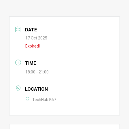
DATE
17 Oct 2025
Expired!
TIME
18:00 - 21:00
LOCATION
TechHub.K67