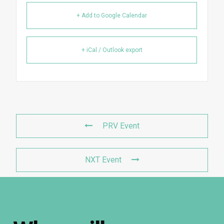
+ Add to Google Calendar
+ iCal / Outlook export
PRV Event
NXT Event