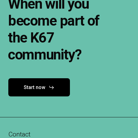
When
will
you
become
part
of
the
K67
community?
Start now
Contact