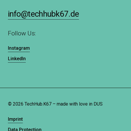
info@techhubk67.de
Follow Us:
Instagram
LinkedIn
©
2026
TechHub.K67 – made with love in DUS
Imprint
Data Protection