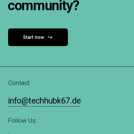
community?
Start now
Contact
info@techhubk67.de
Follow Us: