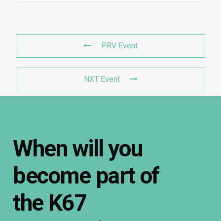
PRV Event
NXT Event
When
will
you
become
part
of
the
K67