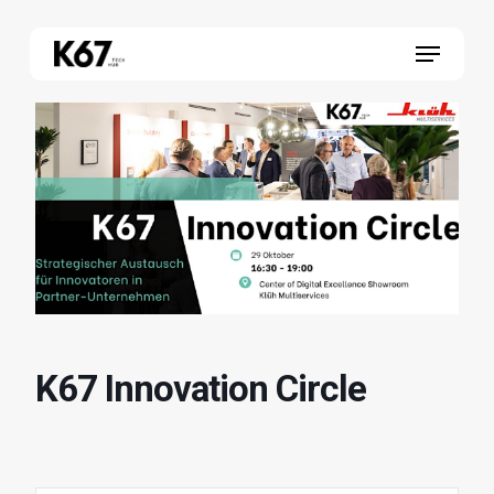
Skip
Menu
to
main
content
K67 Innovation Circle