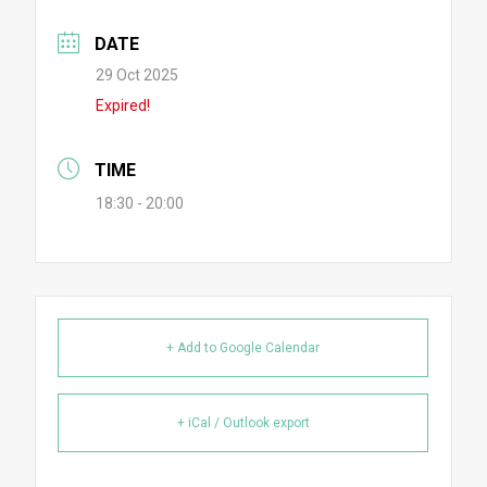
DATE
29 Oct 2025
Expired!
TIME
18:30 - 20:00
+ Add to Google Calendar
+ iCal / Outlook export