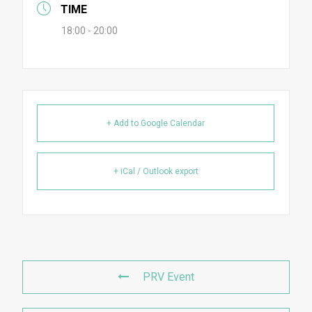
TIME
18:00 - 20:00
+ Add to Google Calendar
+ iCal / Outlook export
PRV Event