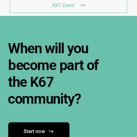
NXT Event
When
will
you
become
part
of
the
K67
community?
Start now