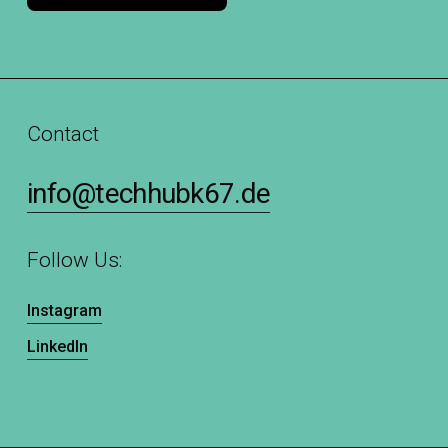
Contact
info@techhubk67.de
Follow Us:
Instagram
LinkedIn