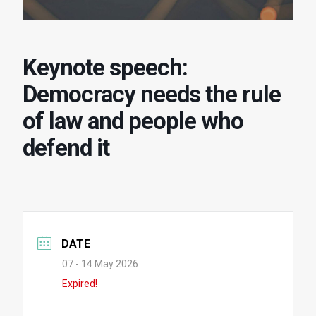
Keynote speech:
Democracy needs the rule
of law and people who
defend it
DATE
07 - 14 May 2026
Expired!