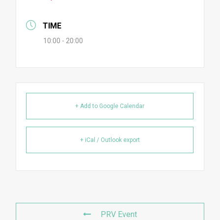
TIME
10:00 - 20:00
+ Add to Google Calendar
+ iCal / Outlook export
PRV Event