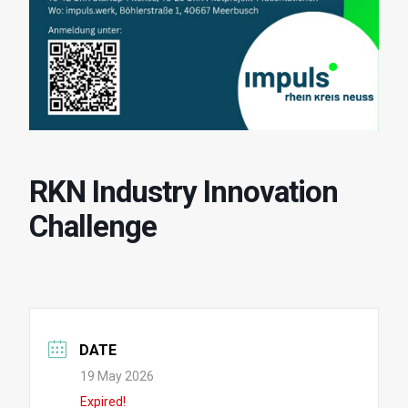
RKN Industry Innovation
Challenge
DATE
19 May 2026
Expired!