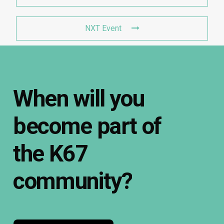
NXT Event
When
will
you
become
part
of
the
K67
community?