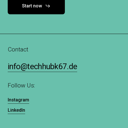
Start now
Contact
info@techhubk67.de
Follow Us:
Instagram
LinkedIn