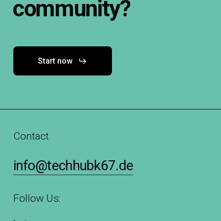
community?
Start now
Contact
info@techhubk67.de
Follow Us: