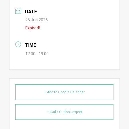
DATE
25 Jun 2026
Expired!
TIME
17:00 - 19:00
+ Add to Google Calendar
+ iCal / Outlook export