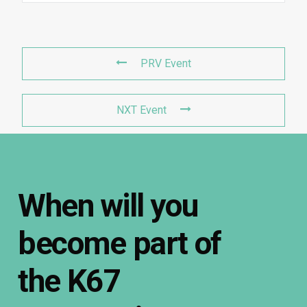
PRV Event
NXT Event
When
will
you
become
part
of
the
K67