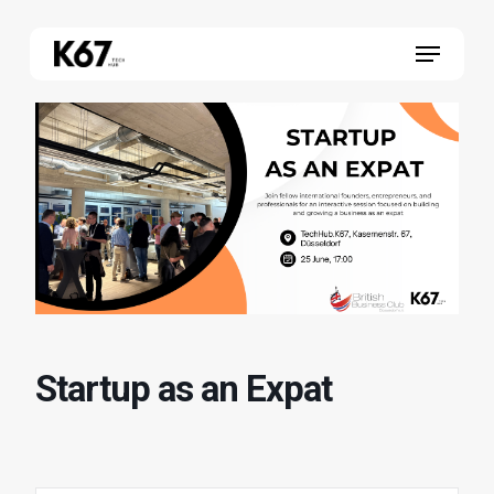
Skip
Menu
to
main
content
Startup as an Expat