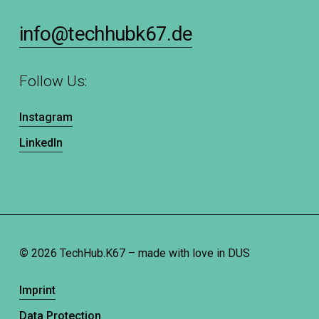
info@techhubk67.de
Follow Us:
Instagram
LinkedIn
©
2026
TechHub.K67 – made with love in DUS
Imprint
Data Protection