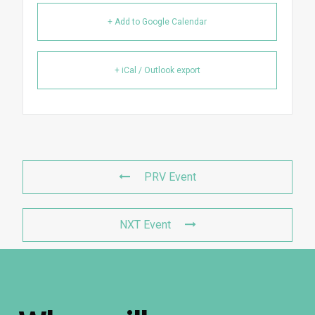
+ Add to Google Calendar
+ iCal / Outlook export
PRV Event
NXT Event