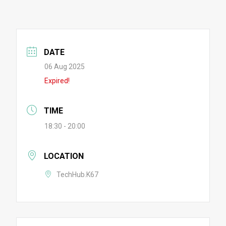
DATE
06 Aug 2025
Expired!
TIME
18:30 - 20:00
LOCATION
TechHub.K67