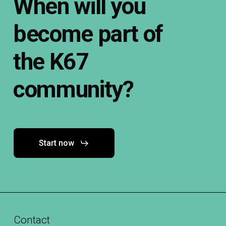
When
will
you
become
part
of
the
K67
community?
Start now
Contact