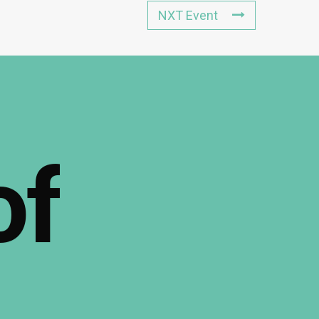
NXT Event
of