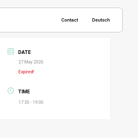
Contact
Deutsch
DATE
27 May 2026
Expired!
TIME
17:30 - 19:00