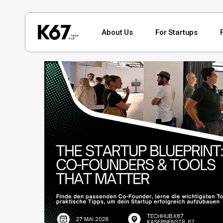
Skip
to
About Us
For Startups
main
content