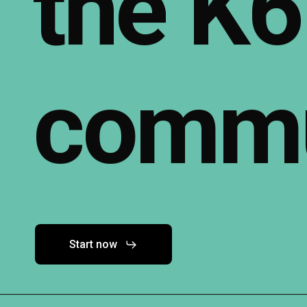
the
K6
commu
Start now