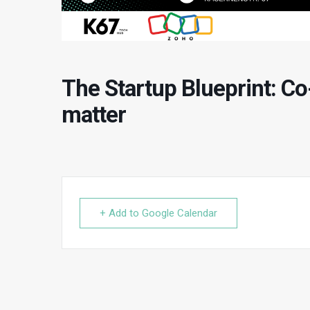
The Startup Blueprint: Co
matter
+ Add to Google Calendar