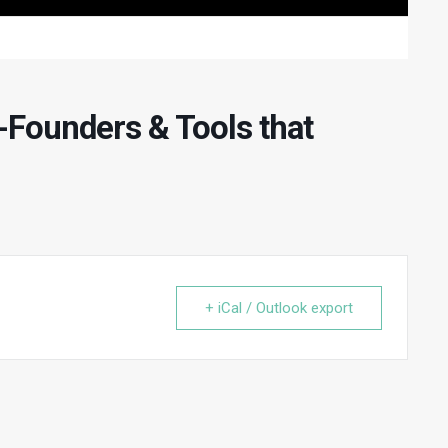
-Founders & Tools that
+ iCal / Outlook export