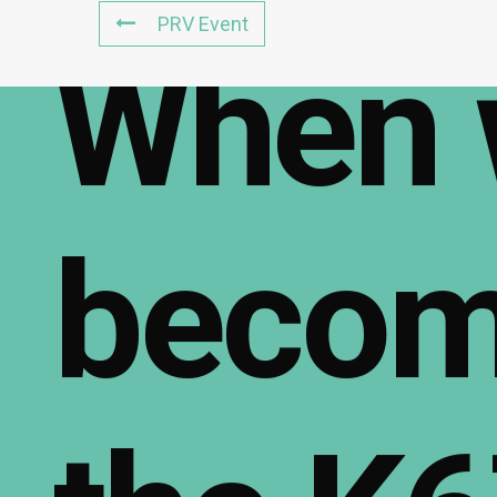
PRV Event
When
beco