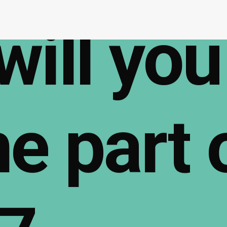
will
you
me
part