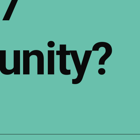
7
nity?