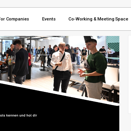
For Companies
Events
Co-Working & Meeting Space