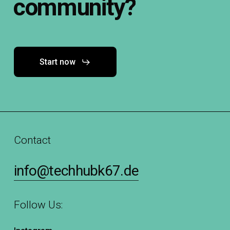
community?
Start now
Contact
info@techhubk67.de
Follow Us: