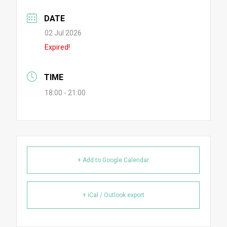
DATE
02 Jul 2026
Expired!
TIME
18:00 - 21:00
+ Add to Google Calendar
+ iCal / Outlook export