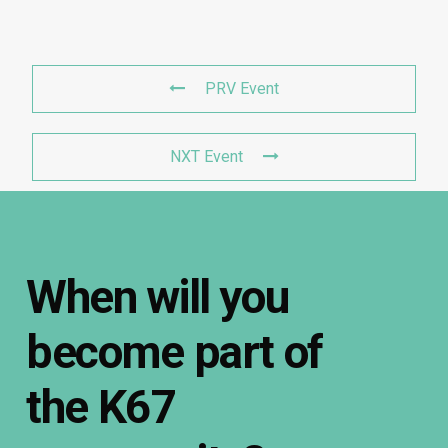
PRV Event
NXT Event
When
will
you
become
part
of
the
K67