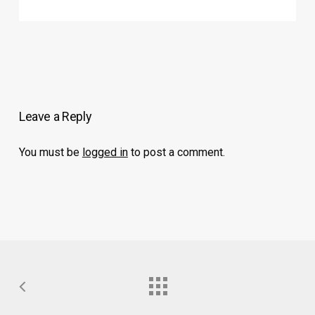
Leave a Reply
You must be
logged in
to post a comment.