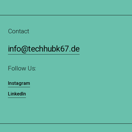
Contact
info@techhubk67.de
Follow Us:
Instagram
LinkedIn