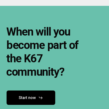
When
will
you
become
part
of
the
K67
community?
Start now