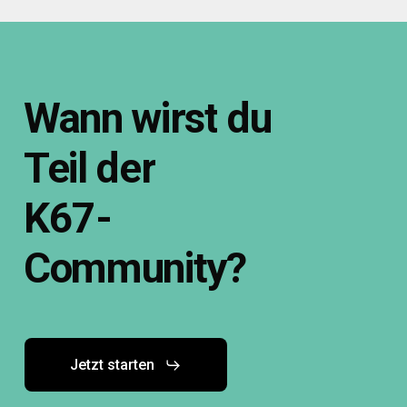
Wann
wirst
du
Teil
der
K67-
Community?
Jetzt starten