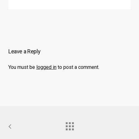
Leave a Reply
You must be
logged in
to post a comment.