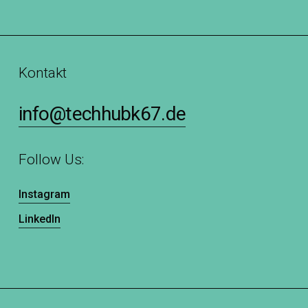
Kontakt
info@techhubk67.de
Follow Us:
Instagram
LinkedIn